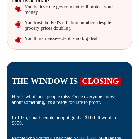
Don't read this if:
You believe the government will protect your
money
You trust the Fed's inflation numbers despite
grocery prices doubling
You think massive debt is no big deal
THE WINDOW IS
CLOSING
Here's what most people miss: Once everyone knows
about something, it's already too late to profit.
In 1975, smart people bought gold at $100. It went to
$850.
People who waited? They paid $400, $500, $600 as the