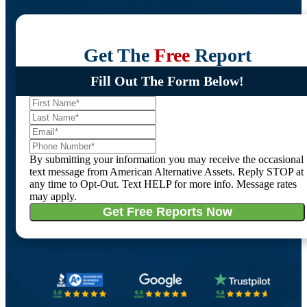
Get The
Free
Report
Fill Out The Form Below!
By submitting your information you may receive the occasional
text message from American Alternative Assets. Reply STOP at
any time to Opt-Out. Text HELP for more info. Message rates
may apply.