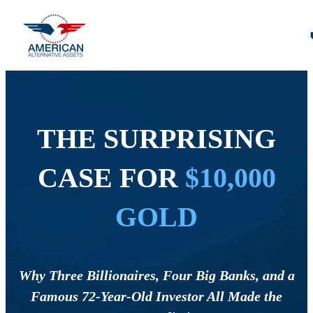
THE SURPRISING
CASE FOR
$10,000
GOLD
Why Three Billionaires, Four Big Banks, and a
Famous 72-Year-Old Investor All Made the