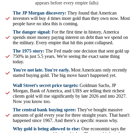
appears before every empire falls)
The JP Morgan discovery:
They found that American
investors will buy 4 times more gold than they own now. Most
people have no idea this is coming.
The danger signal:
For the first time in history, America
spends more money paying interest on debt than we spend on
the military. Every empire that hit this point collapsed.
The 1975 story:
The Fed made one decision that sent gold up
750% in just 5.5 years. We're seeing the exact same thing
today.
You're not late. You're early.
Most Americans only recently
started buying gold. The big move hasn't happened yet.
Wall Street's secret price targets:
Goldman Sachs, JP
Morgan, Bank of America, and UBS are telling their richest
clients gold will rise significantly by late 2026 and into 2027.
Now you know too.
The central bank buying spree:
They've bought massive
amounts of gold every year for three straight years. That hasn't
happened since 1967. And there's a specific reason why.
Why gold is being allowed to rise:
One economist says the