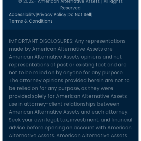
© 2022– American Alternative Assets | All Rights
Reserved
Accessibility
|
Privacy Policy
|
Do Not Sell
|
Terms & Conditions
IMPORTANT DISCLOSURES: Any representations
made by American Alternative Assets are
American Alternative Assets opinions and not
representations of past or existing fact and are
not to be relied on by anyone for any purpose.
The attorney opinions provided herein are not to
be relied on for any purpose, as they were
provided solely for American Alternative Assets
use in attorney-client relationships between
American Alternative Assets and each attorney.
Seek your own legal, tax, investment, and financial
advice before opening an account with American
Alternative Assets. American Alternative Assets