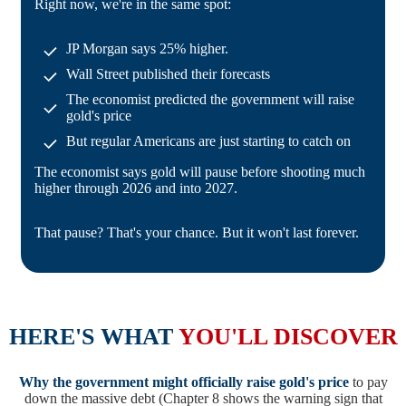
Right now, we're in the same spot:
JP Morgan says 25% higher.
Wall Street published their forecasts
The economist predicted the government will raise
gold's price
But regular Americans are just starting to catch on
The economist says gold will pause before shooting much
higher through 2026 and into 2027.
That pause? That's your chance. But it won't last forever.
HERE'S WHAT
YOU'LL DISCOVER
Why the government might officially raise gold's price
to pay
down the massive debt (Chapter 8 shows the warning sign that