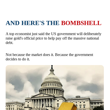
AND HERE'S THE
BOMBSHELL
A top economist just said the US government will deliberately
raise gold's official price to help pay off the massive national
debt.
Not because the market does it. Because the government
decides to do it.