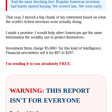
And the most shocking fact: Regular American investors
had barely started buying. We weren't late. We were early.
That year, I moved a big chunk of my retirement based on what
the world's richest investors were actually doing.
I made a promise: I would help other Americans get the same
information the wealthy use to protect themselves.
Investment firms charge $5,000+ for this kind of intelligence.
Financial newsletters sell it for $97 to $297.
I'm sending it to you absolutely FREE.
WARNING:
THIS REPORT
ISN'T FOR EVERYONE