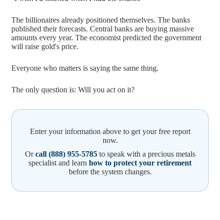
The billionaires already positioned themselves. The banks
published their forecasts. Central banks are buying massive
amounts every year. The economist predicted the government
will raise gold's price.
Everyone who matters is saying the same thing.
The only question is: Will you act on it?
Enter your information above to get your free report
now.
Or
call (888) 955-5785
to speak with a precious metals
specialist and learn
how to protect your retirement
before the system changes.