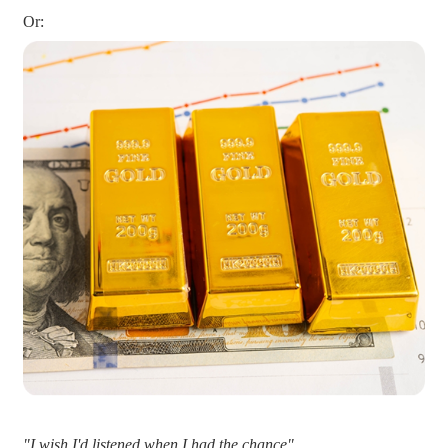
Or:
"I wish I'd listened when I had the chance"