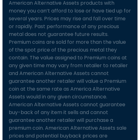
American Alternative Assets products with
money you can’t afford to lose or have tied up for
several years. Prices may rise and fall over time
or rapidly. Past performance of any precious
metal does not guarantee future results.
Premium coins are sold for more than the value
of the spot price of the precious metal they
contain. The value assigned to Premium coins at
any given time may vary from retailer to retailer
and American Alternative Assets cannot
guarantee another retailer will value a Premium
coin at the same rate as America Alternative
Assets would in any given circumstance.
American Alternative Assets cannot guarantee
buy-back of any item it sells and cannot
guarantee another retailer will purchase a
premium coin. American Alternative Assets sale
prices and potential buyback prices are