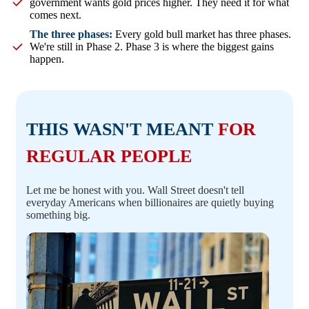
government wants gold prices higher. They need it for what
comes next.
The three phases:
Every gold bull market has three phases.
We're still in Phase 2. Phase 3 is where the biggest gains
happen.
THIS WASN'T MEANT
FOR
REGULAR PEOPLE
Let me be honest with you. Wall Street doesn't tell
everyday Americans when billionaires are quietly buying
something big.