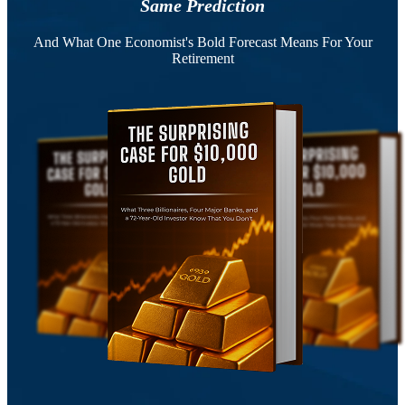
Same Prediction
And What One Economist's Bold Forecast Means For Your
Retirement