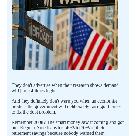
They don't advertise when their research shows demand
will jump 4 times higher.
And they definitely don't warn you when an economist
predicts the government will deliberately raise gold prices
to fix the debt problem.
Remember 2008? The smart money saw it coming and got
out. Regular Americans lost 40% to 70% of their
retirement savings because nobody warned them.