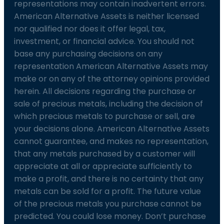
representations may contain inadvertent errors.
American Alternative Assets is neither licensed
nor qualified nor does it offer legal, tax,
investment, or financial advice. You should not
base any purchasing decisions on any
representation American Alternative Assets may
make or on any of the attorney opinions provided
herein. All decisions regarding the purchase or
sale of precious metals, including the decision of
which precious metals to purchase or sell, are
your decisions alone. American Alternative Assets
cannot guarantee, and makes no representation,
that any metals purchased by a customer will
appreciate at all or appreciate sufficiently to
make a profit, and there is no certainty that any
metals can be sold for a profit. The future value
of the precious metals you purchase cannot be
predicted. You could lose money. Don’t purchase