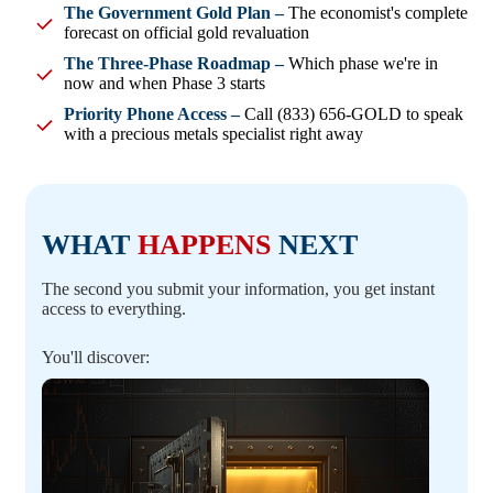
The Government Gold Plan –
The economist's complete
forecast on official gold revaluation
The Three-Phase Roadmap –
Which phase we're in
now and when Phase 3 starts
Priority Phone Access –
Call (833) 656-GOLD to speak
with a precious metals specialist right away
WHAT
HAPPENS
NEXT
The second you submit your information, you get instant
access to everything.
You'll discover: