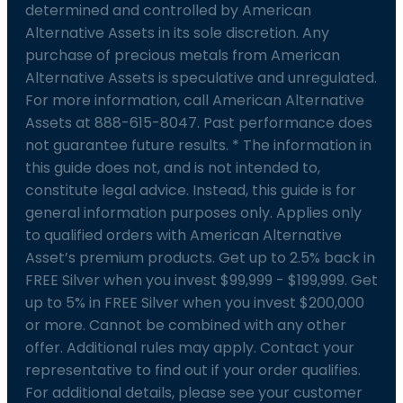
determined and controlled by American
Alternative Assets in its sole discretion. Any
purchase of precious metals from American
Alternative Assets is speculative and unregulated.
For more information, call American Alternative
Assets at 888-615-8047. Past performance does
not guarantee future results. * The information in
this guide does not, and is not intended to,
constitute legal advice. Instead, this guide is for
general information purposes only. Applies only
to qualified orders with American Alternative
Asset’s premium products. Get up to 2.5% back in
FREE Silver when you invest $99,999 - $199,999. Get
up to 5% in FREE Silver when you invest $200,000
or more. Cannot be combined with any other
offer. Additional rules may apply. Contact your
representative to find out if your order qualifies.
For additional details, please see your customer