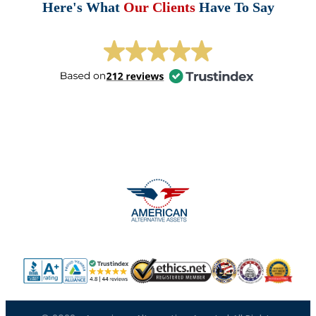
Here's What
Our Clients
Have To Say