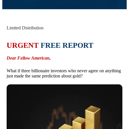
Limited Distribution
URGENT
FREE REPORT
Dear Fellow American,
What if three billionaire investors who never agree on anything
just made the same prediction about gold?