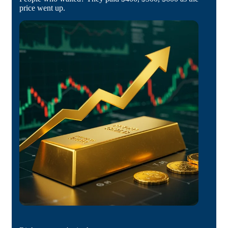
price went up.