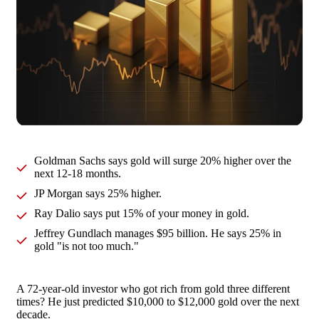
Goldman Sachs says gold will surge 20% higher over the
next 12-18 months.
JP Morgan says 25% higher.
Ray Dalio says put 15% of your money in gold.
Jeffrey Gundlach manages $95 billion. He says 25% in
gold "is not too much."
A 72-year-old investor who got rich from gold three different
times? He just predicted $10,000 to $12,000 gold over the next
decade.