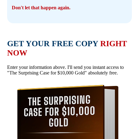
Don't let that happen again.
GET YOUR FREE COPY
RIGHT
NOW
Enter your information above. I'll send you instant access to
"The Surprising Case for $10,000 Gold" absolutely free.