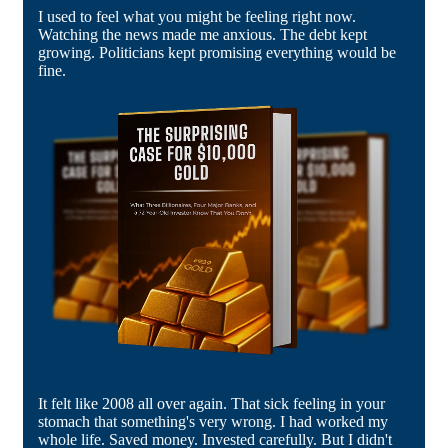
I used to feel what you might be feeling right now.
Watching the news made me anxious. The debt kept
growing. Politicians kept promising everything would be
fine.
It felt like 2008 all over again. That sick feeling in your
stomach that something's very wrong. I had worked my
whole life. Saved money. Invested carefully. But I didn't