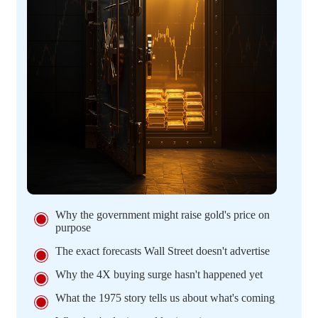
Why the government might raise gold's price on
purpose
The exact forecasts Wall Street doesn't advertise
Why the 4X buying surge hasn't happened yet
What the 1975 story tells us about what's coming