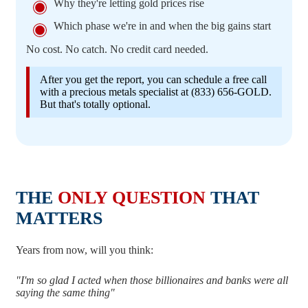
Why they're letting gold prices rise
Which phase we're in and when the big gains start
No cost. No catch. No credit card needed.
After you get the report, you can schedule a free call
with a precious metals specialist at (833) 656-GOLD.
But that's totally optional.
THE
ONLY QUESTION
THAT
MATTERS
Years from now, will you think:
"I'm so glad I acted when those billionaires and banks were all
saying the same thing"