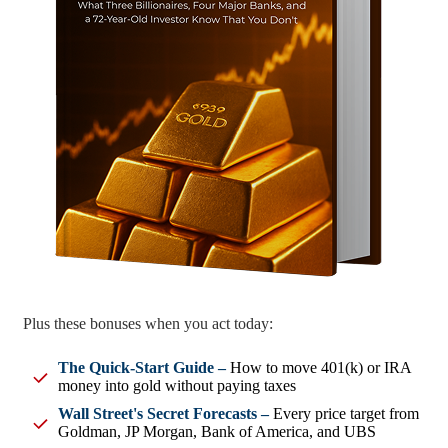
Plus these bonuses when you act today:
The Quick-Start Guide –
How to move 401(k) or IRA
money into gold without paying taxes
Wall Street's Secret Forecasts –
Every price target from
Goldman, JP Morgan, Bank of America, and UBS