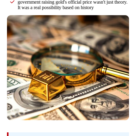
government raising gold's official price wasn't just theory.
It was a real possibility based on history