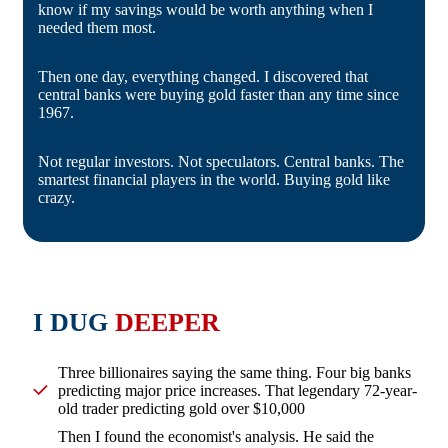
know if my savings would be worth anything when I
needed them most.
Then one day, everything changed. I discovered that
central banks were buying gold faster than any time since
1967.
Not regular investors. Not speculators. Central banks. The
smartest financial players in the world. Buying gold like
crazy.
I DUG
DEEPER
Three billionaires saying the same thing. Four big banks
predicting major price increases. That legendary 72-year-
old trader predicting gold over $10,000
Then I found the economist's analysis. He said the