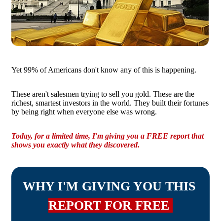
Yet 99% of Americans don't know any of this is happening.
These aren't salesmen trying to sell you gold. These are the
richest, smartest investors in the world. They built their fortunes
by being right when everyone else was wrong.
Today, for a limited time, I'm giving you a FREE report that
shows you exactly what they discovered.
WHY I'M GIVING YOU THIS
REPORT FOR FREE