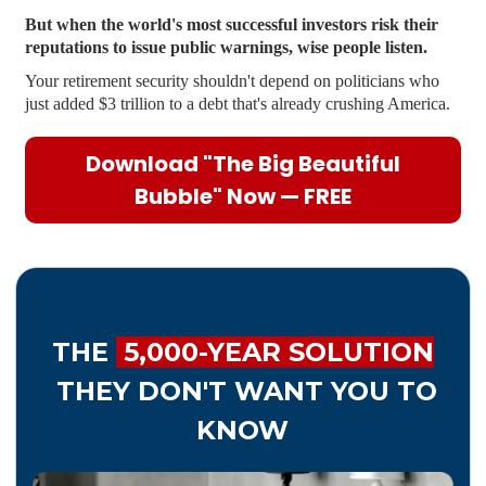
But when the world's most successful investors risk their
reputations to issue public warnings, wise people listen.
Your retirement security shouldn't depend on politicians who
just added $3 trillion to a debt that's already crushing America.
Download "The Big Beautiful
Bubble" Now — FREE
THE
5,000-YEAR SOLUTION
THEY DON'T WANT YOU TO
KNOW