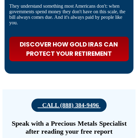
They understand something most Americans don't: when
governments spend money they don't have on this scale, the
bill always comes due. And it's always paid by people like
you.
DISCOVER HOW GOLD IRAS CAN
PROTECT YOUR RETIREMENT
CALL (888) 384-9496
Speak with a Precious Metals Specialist
after reading your free report