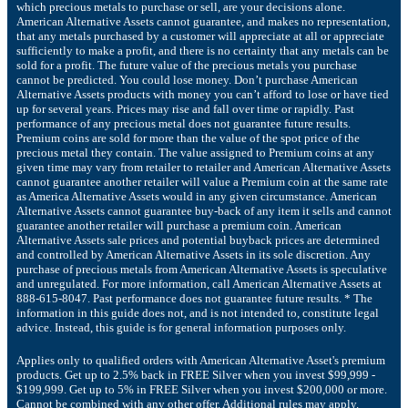
which precious metals to purchase or sell, are your decisions alone.
American Alternative Assets cannot guarantee, and makes no representation,
that any metals purchased by a customer will appreciate at all or appreciate
sufficiently to make a profit, and there is no certainty that any metals can be
sold for a profit. The future value of the precious metals you purchase
cannot be predicted. You could lose money. Don’t purchase American
Alternative Assets products with money you can’t afford to lose or have tied
up for several years. Prices may rise and fall over time or rapidly. Past
performance of any precious metal does not guarantee future results.
Premium coins are sold for more than the value of the spot price of the
precious metal they contain. The value assigned to Premium coins at any
given time may vary from retailer to retailer and American Alternative Assets
cannot guarantee another retailer will value a Premium coin at the same rate
as America Alternative Assets would in any given circumstance. American
Alternative Assets cannot guarantee buy-back of any item it sells and cannot
guarantee another retailer will purchase a premium coin. American
Alternative Assets sale prices and potential buyback prices are determined
and controlled by American Alternative Assets in its sole discretion. Any
purchase of precious metals from American Alternative Assets is speculative
and unregulated. For more information, call American Alternative Assets at
888-615-8047. Past performance does not guarantee future results. * The
information in this guide does not, and is not intended to, constitute legal
advice. Instead, this guide is for general information purposes only.
Applies only to qualified orders with American Alternative Asset's premium
products. Get up to 2.5% back in FREE Silver when you invest $99,999 -
$199,999. Get up to 5% in FREE Silver when you invest $200,000 or more.
Cannot be combined with any other offer. Additional rules may apply.