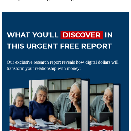
WHAT YOU'LL
DISCOVER
IN
THIS URGENT FREE REPORT
Our exclusive research report reveals how digital dollars will
transform your relationship with money: