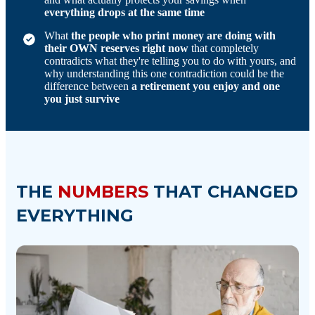
everything drops at the same time
What
the people who print money are doing with
their OWN reserves right now
that completely
contradicts what they're telling you to do with yours, and
why understanding this one contradiction could be the
difference between
a retirement you enjoy and one
you just survive
THE
NUMBERS
THAT CHANGED
EVERYTHING