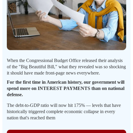
When the Congressional Budget Office released their analysis
of the "Big Beautiful Bill," what they revealed was so shocking
it should have made front-page news everywhere.
For the first time in American history, our government will
spend more on INTEREST PAYMENTS than on national
defense.
The debt-to-GDP ratio will now hit 175% — levels that have
historically triggered complete economic collapse in every
nation that's reached them