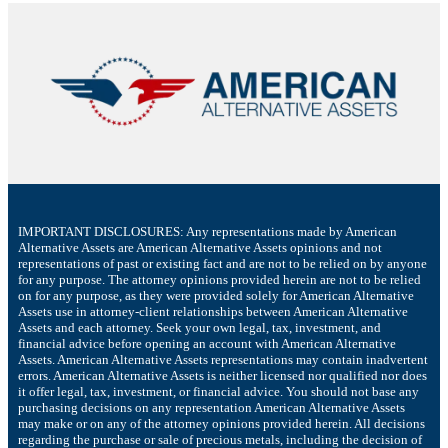
IMPORTANT DISCLOSURES: Any representations made by American
Alternative Assets are American Alternative Assets opinions and not
representations of past or existing fact and are not to be relied on by anyone
for any purpose. The attorney opinions provided herein are not to be relied
on for any purpose, as they were provided solely for American Alternative
Assets use in attorney-client relationships between American Alternative
Assets and each attorney. Seek your own legal, tax, investment, and
financial advice before opening an account with American Alternative
Assets. American Alternative Assets representations may contain inadvertent
errors. American Alternative Assets is neither licensed nor qualified nor does
it offer legal, tax, investment, or financial advice. You should not base any
purchasing decisions on any representation American Alternative Assets
may make or on any of the attorney opinions provided herein. All decisions
regarding the purchase or sale of precious metals, including the decision of