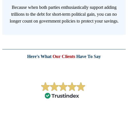
Because when both parties enthusiastically support adding
trillions to the debt for short-term political gain, you can no
longer count on government policies to protect your savings.
Here's What
Our Clients
Have To Say