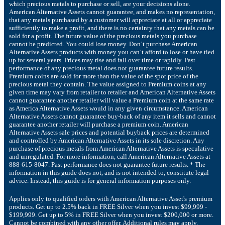
which precious metals to purchase or sell, are your decisions alone.
American Alternative Assets cannot guarantee, and makes no representation,
that any metals purchased by a customer will appreciate at all or appreciate
sufficiently to make a profit, and there is no certainty that any metals can be
sold for a profit. The future value of the precious metals you purchase
cannot be predicted. You could lose money. Don’t purchase American
Alternative Assets products with money you can’t afford to lose or have tied
up for several years. Prices may rise and fall over time or rapidly. Past
performance of any precious metal does not guarantee future results.
Premium coins are sold for more than the value of the spot price of the
precious metal they contain. The value assigned to Premium coins at any
given time may vary from retailer to retailer and American Alternative Assets
cannot guarantee another retailer will value a Premium coin at the same rate
as America Alternative Assets would in any given circumstance. American
Alternative Assets cannot guarantee buy-back of any item it sells and cannot
guarantee another retailer will purchase a premium coin. American
Alternative Assets sale prices and potential buyback prices are determined
and controlled by American Alternative Assets in its sole discretion. Any
purchase of precious metals from American Alternative Assets is speculative
and unregulated. For more information, call American Alternative Assets at
888-615-8047. Past performance does not guarantee future results. * The
information in this guide does not, and is not intended to, constitute legal
advice. Instead, this guide is for general information purposes only.
Applies only to qualified orders with American Alternative Asset's premium
products. Get up to 2.5% back in FREE Silver when you invest $99,999 -
$199,999. Get up to 5% in FREE Silver when you invest $200,000 or more.
Cannot be combined with any other offer. Additional rules may apply.