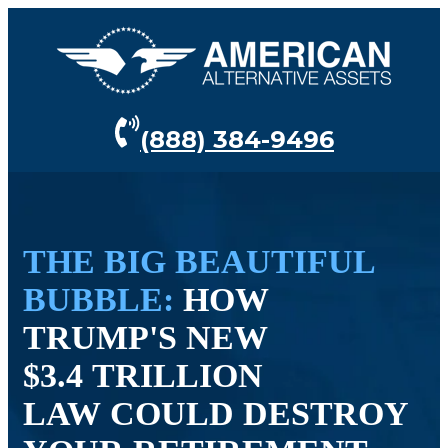
(888) 384-9496
THE BIG BEAUTIFUL
BUBBLE:
HOW
TRUMP'S NEW
$3.4 TRILLION
LAW COULD DESTROY