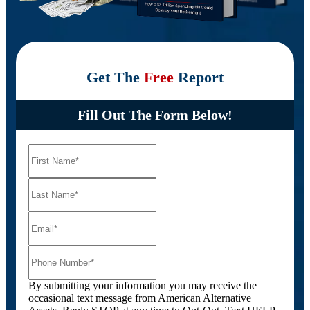
Get The
Free
Report
Fill Out The Form Below!
By submitting your information you may receive the
occasional text message from American Alternative