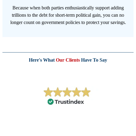
Because when both parties enthusiastically support adding
trillions to the debt for short-term political gain, you can no
longer count on government policies to protect your savings.
Here's What
Our Clients
Have To Say