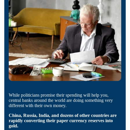
While politicians promise their spending will help you,
central banks around the world are doing something very
different with their own money.
China, Russia, India, and dozens of other countries are
rapidly converting their paper currency reserves into
gold.