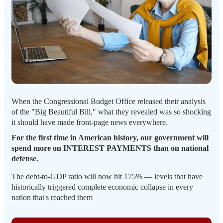
When the Congressional Budget Office released their analysis
of the "Big Beautiful Bill," what they revealed was so shocking
it should have made front-page news everywhere.
For the first time in American history, our government will
spend more on INTEREST PAYMENTS than on national
defense.
The debt-to-GDP ratio will now hit 175% — levels that have
historically triggered complete economic collapse in every
nation that's reached them