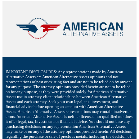
IMPORTANT DISCLOSURES: Any representations made by American
Alternative Assets are American Alternative Assets opinions and not
representations of past or existing fact and are not to be relied on by anyone
for any purpose. The attorney opinions provided herein are not to be relied
on for any purpose, as they were provided solely for American Alternative
Assets use in attorney-client relationships between American Alternative
Assets and each attorney. Seek your own legal, tax, investment, and
financial advice before opening an account with American Alternative
Assets. American Alternative Assets representations may contain inadvertent
errors. American Alternative Assets is neither licensed nor qualified nor does
it offer legal, tax, investment, or financial advice. You should not base any
purchasing decisions on any representation American Alternative Assets
may make or on any of the attorney opinions provided herein. All decisions
regarding the purchase or sale of precious metals, including the decision of