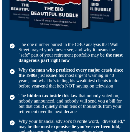
The one number buried in the CBO analysis that Wall
Street prayed you'd never see, and why it means the
"safe" part of your retirement portfolio may be
the most
dangerous part right now
Why
the man who predicted every major crash since
the 1980s
just issued his most urgent warning in 40
years, and what he's telling his wealthiest clients to do
before year-end that he's NOT saying on television
The
hidden tax inside this law
that nobody voted on,
nobody announced, and nobody will send you a bill for,
but that could quietly drain tens of thousands from your
retirement over the next decade
Why your financial advisor's favorite word, "diversified,"
may be
the most expensive lie you've ever been told,
and what actually protects your savings when