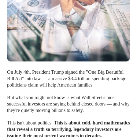
On July 4th, President Trump signed the "One Big Beautiful
Bill Act" into law — a massive $3.4 trillion spending package
politicians claim will help American families.
But what you might not know is what Wall Street's most
successful investors are saying behind closed doors — and why
they're quietly moving billions to safety.
This isn't about politics.
This is about cold, hard mathematics
that reveal a truth so terrifying, legendary investors are
issuing their most urgent warnings in decades.