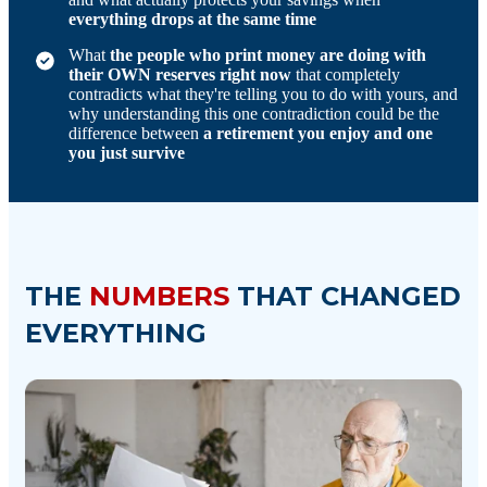
everything drops at the same time
What
the people who print money are doing with
their OWN reserves right now
that completely
contradicts what they're telling you to do with yours, and
why understanding this one contradiction could be the
difference between
a retirement you enjoy and one
you just survive
THE
NUMBERS
THAT CHANGED
EVERYTHING