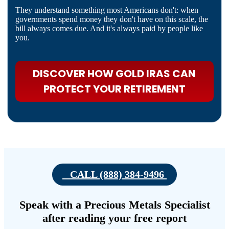
They understand something most Americans don't: when
governments spend money they don't have on this scale, the
bill always comes due. And it's always paid by people like
you.
DISCOVER HOW GOLD IRAS CAN
PROTECT YOUR RETIREMENT
CALL (888) 384-9496
Speak with a Precious Metals Specialist
after reading your free report