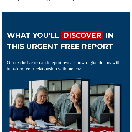
WHAT YOU'LL
DISCOVER
IN
THIS URGENT FREE REPORT
Our exclusive research report reveals how digital dollars will
transform your relationship with money: