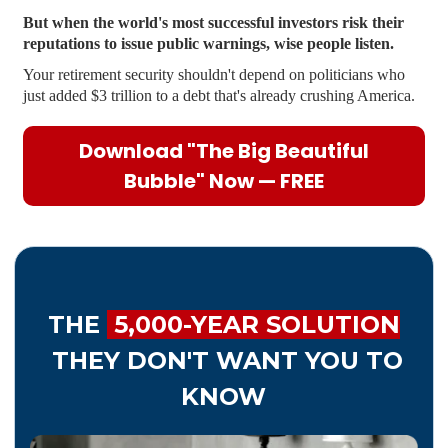
But when the world's most successful investors risk their
reputations to issue public warnings, wise people listen.
Your retirement security shouldn't depend on politicians who
just added $3 trillion to a debt that's already crushing America.
Download "The Big Beautiful
Bubble" Now — FREE
THE
5,000-YEAR SOLUTION
THEY DON'T WANT YOU TO
KNOW