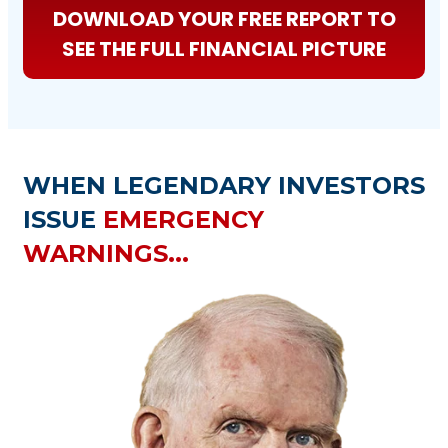
DOWNLOAD YOUR FREE REPORT TO
SEE THE FULL FINANCIAL PICTURE
WHEN LEGENDARY INVESTORS
ISSUE
EMERGENCY
WARNINGS...