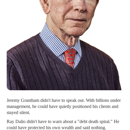
Jeremy Grantham didn't have to speak out. With billions under
management, he could have quietly positioned his clients and
stayed silent.
Ray Dalio didn't have to warn about a "debt death spiral." He
could have protected his own wealth and said nothing.