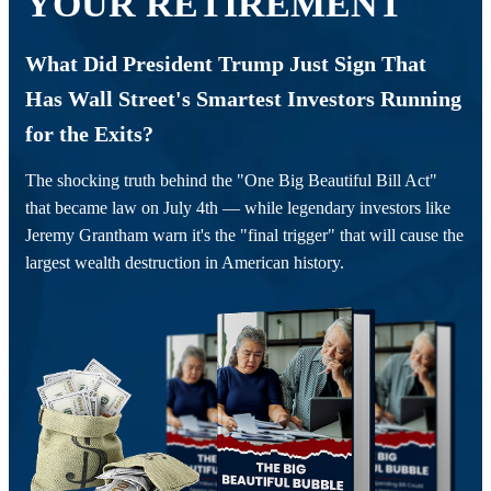
YOUR RETIREMENT
What Did President Trump Just Sign That
Has Wall Street's Smartest Investors Running
for the Exits?
The shocking truth behind the "One Big Beautiful Bill Act"
that became law on July 4th — while legendary investors like
Jeremy Grantham warn it's the "final trigger" that will cause the
largest wealth destruction in American history.