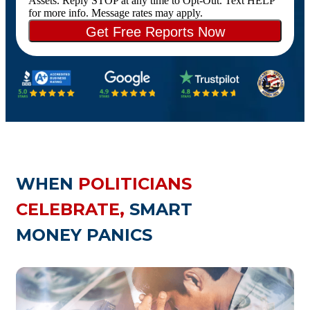
Assets. Reply STOP at any time to Opt-Out. Text HELP
for more info. Message rates may apply.
WHEN
POLITICIANS
CELEBRATE,
SMART
MONEY PANICS