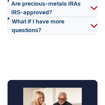
Are precious-metals IRAs
IRS-approved?
What if I have more
questions?