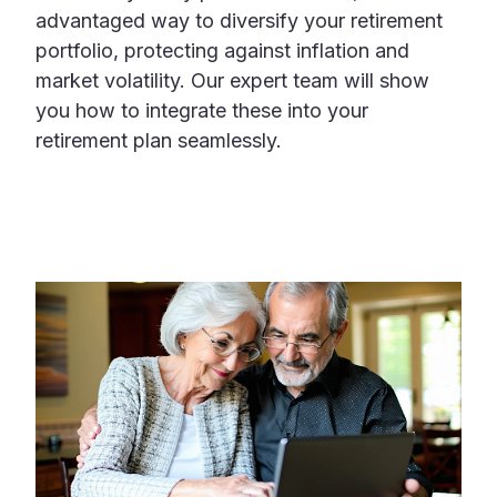
advantaged way to diversify your retirement
portfolio, protecting against inflation and
market volatility. Our expert team will show
you how to integrate these into your
retirement plan seamlessly.