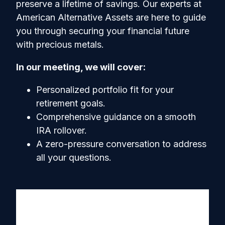
preserve a lifetime of savings. Our experts at
American Alternative Assets are here to guide
you through securing your financial future
with precious metals.
In our meeting, we will cover:
Personalized portfolio fit for your
retirement goals.
Comprehensive guidance on a smooth
IRA rollover.
A zero-pressure conversation to address
all your questions.