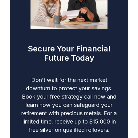
Secure Your Financial
Future Today
Don’t wait for the next market
downturn to protect your savings.
Book your free strategy call now and
learn how you can safeguard your
retirement with precious metals. For a
limited time, receive up to $15,000 in
free silver on qualified rollovers.