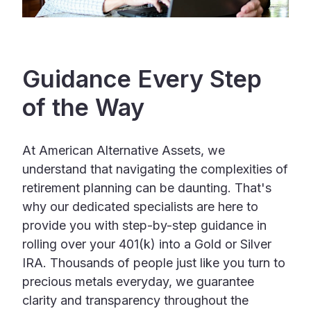
Guidance Every Step
of the Way
At American Alternative Assets, we
understand that navigating the complexities of
retirement planning can be daunting. That's
why our dedicated specialists are here to
provide you with step-by-step guidance in
rolling over your 401(k) into a Gold or Silver
IRA. Thousands of people just like you turn to
precious metals everyday, we guarantee
clarity and transparency throughout the