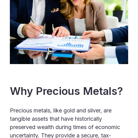
Why Precious Metals?
Precious metals, like gold and silver, are
tangible assets that have historically
preserved wealth during times of economic
uncertainty. They provide a secure, tax-