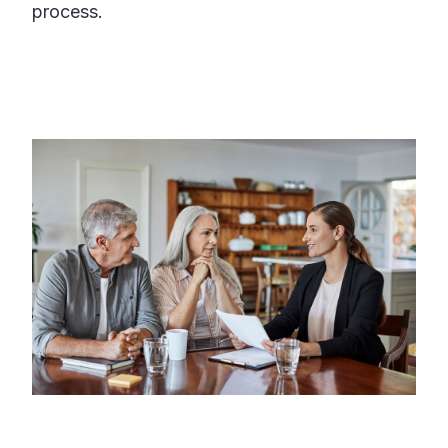
process.