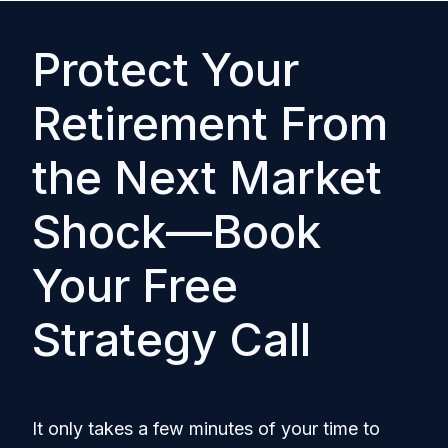
Protect Your
Retirement From
the Next Market
Shock—Book
Your Free
Strategy Call
It only takes a few minutes of your time to