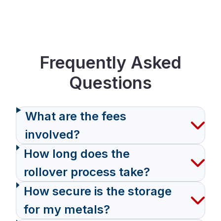
Frequently Asked
Questions
What are the fees
involved?
How long does the
rollover process take?
How secure is the storage
for my metals?