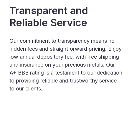
Transparent and
Reliable Service
Our commitment to transparency means no
hidden fees and straightforward pricing. Enjoy
low annual depository fee, with free shipping
and insurance on your precious metals. Our
A+ BBB rating is a testament to our dedication
to providing reliable and trustworthy service
to our clients.