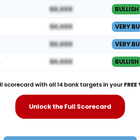
$X,XXX
BULLISH
$X,XXX
VERY BU
$X,XXX
VERY BU
…
$X,XXX
BULLISH
ll scorecard with all 14 bank targets in your
FREE 
Unlock the Full Scorecard