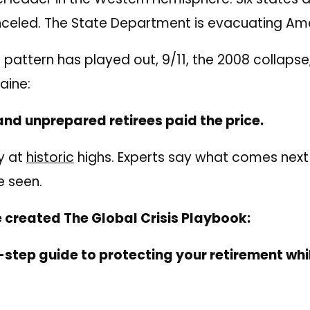
anceled. The State Department is evacuating Am
s pattern has played out, 9/11, the 2008 collapse,
aine:
nd unprepared retirees paid the price.
y at
historic
highs. Experts say what comes next
e seen.
 created The Global Crisis Playbook:
step guide to protecting your retirement while