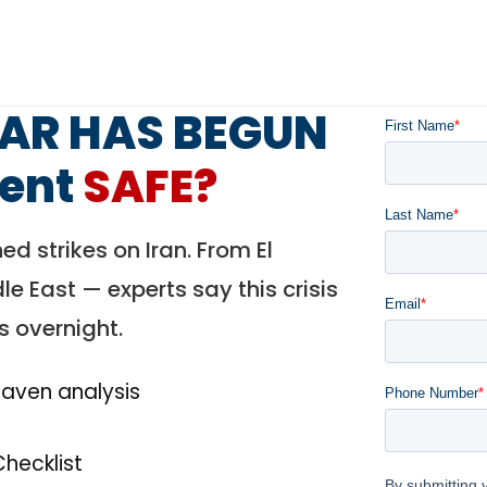
WAR HAS BEGUN
ment
SAFE?
ed strikes on Iran. From El
e East — experts say this crisis
s overnight.
-haven analysis
Checklist