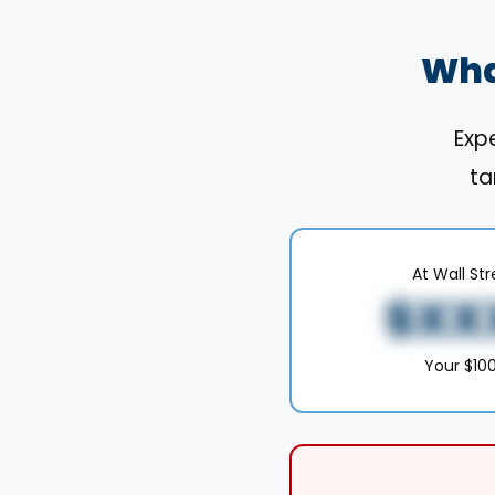
Wha
Expe
ta
At Wall St
$XX
Your $1