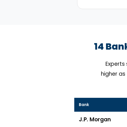
14 Ban
Experts
higher as 
Bank
J.P. Morgan