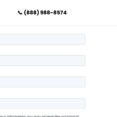
(888) 988-8574
📞