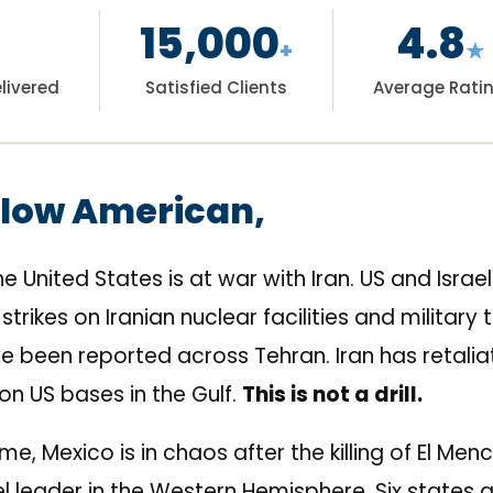
15,000
4.8
+
★
livered
Satisfied Clients
Average Rati
llow American,
he United States is at war with Iran. US and Israe
strikes on Iranian nuclear facilities and military 
e been reported across Tehran. Iran has retalia
 on US bases in the Gulf.
This is not a drill.
me, Mexico is in chaos after the killing of El Me
l leader in the Western Hemisphere. Six states a