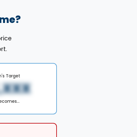
ome?
price
rt.
n's Target
,XXX
becomes…