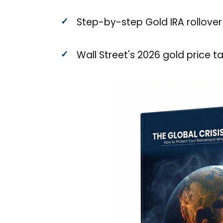
Step-by-step Gold IRA rollover
Wall Street's 2026 gold price t