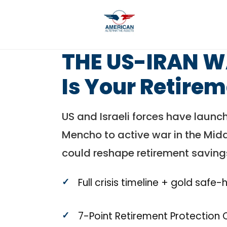
THE US-IRAN 
Is Your Retire
US and Israeli forces have launch
Mencho to active war in the Middl
could reshape retirement saving
Full crisis timeline + gold safe
7-Point Retirement Protection 