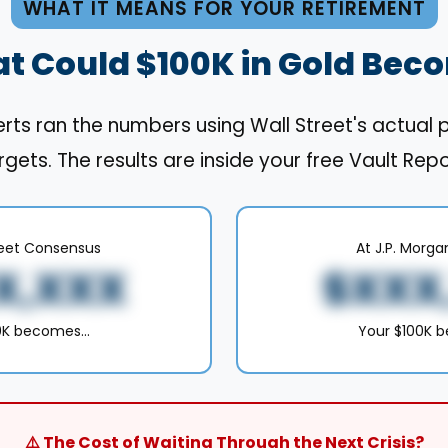
WHAT IT MEANS FOR YOUR RETIREMENT
t Could $100K in Gold Bec
rts ran the numbers using Wall Street's actual 
rgets. The results are inside your free Vault Repo
reet Consensus
At J.P. Morga
X,XXX
$XXX
00K becomes…
Your $100K 
⚠️ The Cost of Waiting Through the Next Crisis?