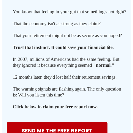
You know that feeling in your gut that something's not right?
That the economy isn't as strong as they claim?
That your retirement might not be as secure as you hoped?
Trust that instinct. It could save your financial life.
In 2007, millions of Americans had the same feeling. But
they ignored it because everything seemed
"normal."
12 months later, they'd lost half their retirement savings.
The warning signals are flashing again. The only question
is: Will you listen this time?
Click below to claim your free report now.
SEND ME THE FREE REPORT