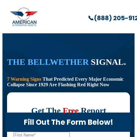
📞
(888) 205-91
THE BELLWETHER
SIGNAL.
7 Warning Signs
That Predicted Every Major Economic
Collapse Since 1929 Are Flashing Red Right Now
Get The
Free
Report
Fill Out The Form Below!