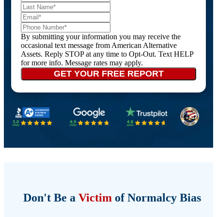
By submitting your information you may receive the
occasional text message from American Alternative
Assets. Reply STOP at any time to Opt-Out. Text HELP
for more info. Message rates may apply.
Don't Be a
Victim
of Normalcy Bias