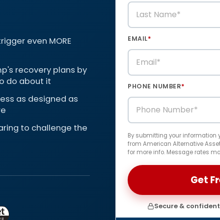
EMAIL
*
 trigger even MORE
p's recovery plans by
o do about it
PHONE NUMBER
*
 less as designed as
re
paring to challenge the
By submitting your information
from American Alternative Assets
for more info. Message rates ma
Secure & confidenti