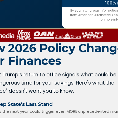
100% 
By submitting your informatio
from American Alternative Asset
for more in
 2026 Policy Chang
r Finances
t Trump's return to office signals what could be
gerous time for your savings. Here's what the
nce" doesn't want you to know.
ep State's Last Stand
 the next year could trigger even MORE unprecedented ma