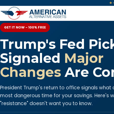
★
GET IT NOW - 100% FREE
Trump's Fed Pic
Signaled
Major
Changes
Are Co
President Trump's return to office signals what
most dangerous time for your savings. Here's 
"resistance" doesn't want you to know.