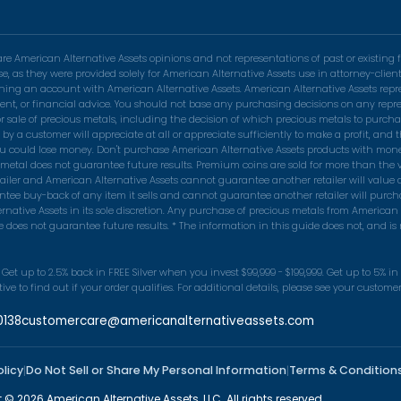
 American Alternative Assets opinions and not representations of past or existing f
se, as they were provided solely for American Alternative Assets use in attorney-cli
pening an account with American Alternative Assets. American Alternative Assets rep
nvestment, or financial advice. You should not base any purchasing decisions on any r
r sale of precious metals, including the decision of which precious metals to purchas
 customer will appreciate at all or appreciate sufficiently to make a profit, and th
ou could lose money. Don't purchase American Alternative Assets products with money 
s metal does not guarantee future results. Premium coins are sold for more than the v
tailer and American Alternative Assets cannot guarantee another retailer will value
tee buy-back of any item it sells and cannot guarantee another retailer will purch
native Assets in its sole discretion. Any purchase of precious metals from American 
does not guarantee future results. * The information in this guide does not, and is no
Get up to 2.5% back in FREE Silver when you invest $99,999 - $199,999. Get up to 5% i
e to find out if your order qualifies. For additional details, please see your custom
0138
customercare@americanalternativeassets.com
olicy
Do Not Sell or Share My Personal Information
Terms & Condition
|
|
 © 2026 American Alternative Assets, LLC. All rights reserved.