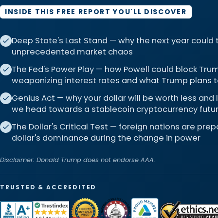
INSIDE THIS FREE REPORT YOU'LL DISCOVER
Deep State's Last Stand — why the next year could
unprecedented market chaos
The Fed's Power Play — how Powell could block Trum
weaponizing interest rates and what Trump plans t
Genius Act — why your dollar will be worth less and
we head towards a stablecoin cryptocurrency futu
The Dollar's Critical Test — foreign nations are pre
dollar's dominance during the change in power
Disclaimer: Donald Trump does not endorse AAA.
TRUSTED & ACCREDITED