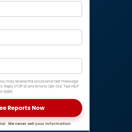
 you may receive the occasional text message
. Reply STOP at any time to Opt-Out. Text HELP
y apply.
al · We never sell your information