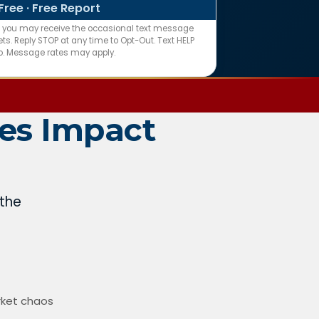
Free · Free Report
n you may receive the occasional text message
s. Reply STOP at any time to Opt-Out. Text HELP
fo. Message rates may apply.
es Impact
 the
rket chaos