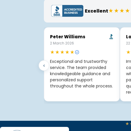
★★★★
Excellent
Peter Williams
Lo
2 March 2026
22
★★★★★
★
Exceptional and trustworthy
Im
‹
service. The team provided
co
knowledgeable guidance and
wi
personalized support
pa
throughout the whole process.
qu
re
★