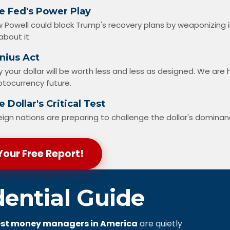
e Fed's Power Play
 Powell could block Trump's recovery plans by weaponizing 
about it
nius Act
 your dollar will be worth less and less as designed. We ar
ptocurrency future.
 Dollar's Critical Test
eign nations are preparing to challenge the dollar's domina
Your Free Report!
dential Guide
st money managers in America
are quietly