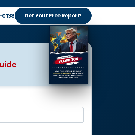
-0138
Get Your Free Report!
Guide