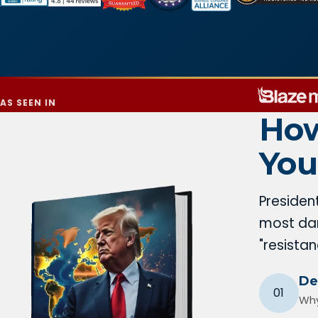
AS SEEN IN
How
You
Presiden
most dan
"resista
De
01
Why