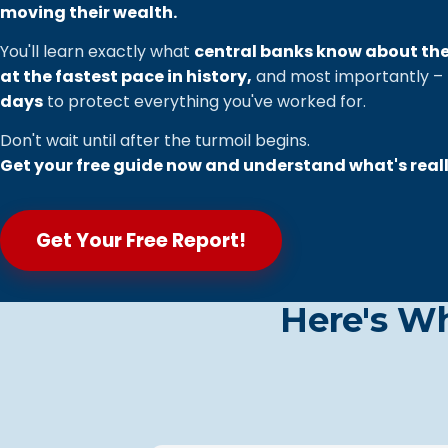
moving their wealth.
You'll learn exactly what
central banks know about th
at the fastest pace in history,
and most importantly –
days
to protect everything you've worked for.
Don't wait until after the turmoil begins.
Get your free guide now and understand what's real
Get Your Free Report!
Here's W