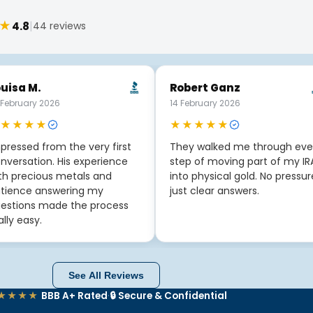
★
|
4.8
44 reviews
uisa M.
Robert Ganz
 February 2026
14 February 2026
★★★★
★★★★★
pressed from the very first
They walked me through eve
nversation. His experience
step of moving part of my IR
th precious metals and
into physical gold. No pressur
tience answering my
just clear answers.
estions made the process
ally easy.
See All Reviews
★★★★
BBB A+ Rated
·
🔒 Secure & Confidential