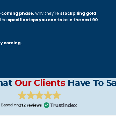
e coming phase,
why they're
stockpiling gold
 the
specific steps you can take in the next 90
ly coming.
hat
Our Clients
Have To S