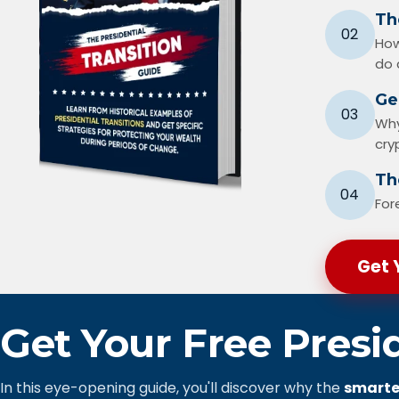
Th
02
How
do 
Ge
03
Why
cry
The
04
For
Get 
Get Your Free Presi
In this eye-opening guide, you'll discover why the
smarte