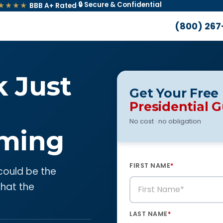
🔒 Secure & Confidential
★★★★
BBB A+ Rated
·
(800) 267
k Just
Get Your Free
Presidential 
No cost · no obligation
ming
FIRST NAME
*
 could be the
what the
LAST NAME
*