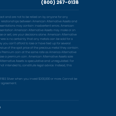
(800) 267-0138
act and are not to be relied on by anyone for any
ent relationships between American Alternative Assets and
resentations may contain inadvertent errors. American
epresentation American Alternative Assets may make or on
e or sell, are your decisions alone. American Alternative
ere is no certainty that any metals can be sold for a
you can't afford to lose or have tied up for several
alue of the spot price of the precious metal they contain.
 a Premium coin at the same rate as America Alternative
ase a premium coin. American Alternative Assets sale
Alternative Assets is speculative and unregulated. For
t intended to, constitute legal advice. Instead, this
n FREE Silver when you invest $200,000 or more. Cannot be
er agreement.
s