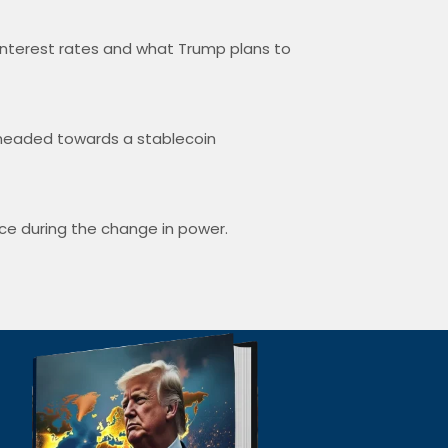
interest rates and what Trump plans to
e headed towards a stablecoin
nce during the change in power.