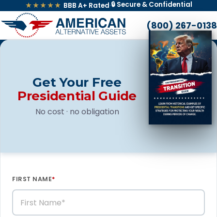
🔒 Secure & Confidential
★★★★★
BBB A+ Rated
·
(800) 267-0138
Get Your Free
Presidential Guide
No cost · no obligation
FIRST NAME
*