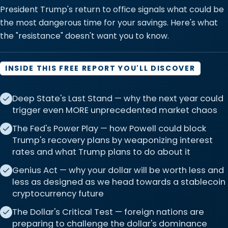
President Trump's return to office signals what could be
the most dangerous time for your savings. Here's what
the "resistance" doesn't want you to know.
INSIDE THIS FREE REPORT YOU'LL DISCOVER
Deep State's Last Stand — why the next year could
trigger even MORE unprecedented market chaos
The Fed's Power Play — how Powell could block
Trump's recovery plans by weaponizing interest
rates and what Trump plans to do about it
Genius Act — why your dollar will be worth less and
less as designed as we head towards a stablecoin
cryptocurrency future
The Dollar's Critical Test — foreign nations are
preparing to challenge the dollar's dominance