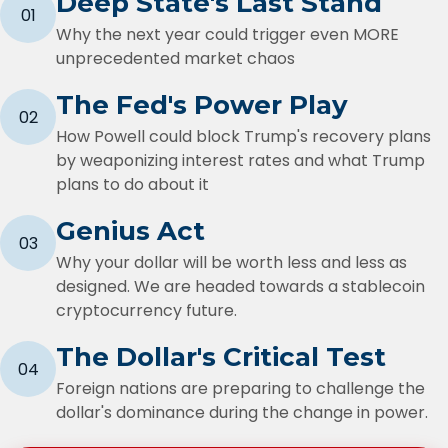
Deep State's Last Stand
01
Why the next year could trigger even MORE
unprecedented market chaos
The Fed's Power Play
02
How Powell could block Trump's recovery plans
by weaponizing interest rates and what Trump
plans to do about it
Genius Act
03
Why your dollar will be worth less and less as
designed. We are headed towards a stablecoin
cryptocurrency future.
The Dollar's Critical Test
04
Foreign nations are preparing to challenge the
dollar's dominance during the change in power.