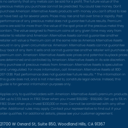
is no certainty that any metals can be sold for a profit. The future value of the
the process really easy.
precious metals you purchase cannot be predicted. You could lose money. Don't
purchase American Alternative Assets products with money you can't afford to lose
Louisa M.
or have tied up for several years. Prices may rise and fall over time or rapidly. Past
performance of any precious metal does not guarantee future results. Premium
coins are sold for more than the value of the spot price of the precious metal they
★★★★★
contain. The value assigned to Premium coins at any given time may vary from
They walked me through every step of
retailer to retailer and American Alternative Assets cannot guarantee another
retailer will value a Premium coin at the same rate as America Alternative Assets
moving part of my IRA into physical gold. No
would in any given circumstance. American Alternative Assets cannot guarantee
pressure, just clear answers.
buy-back of any item it sells and cannot guarantee another retailer will purchase a
premium coin. American Alternative Assets sale prices and potential buyback prices
Robert Ganz
are determined and controlled by American Alternative Assets in its sole discretion.
Any purchase of precious metals from American Alternative Assets is speculative
and unregulated. For more information, call American Alternative Assets at 800-
★★★★★
267-0138. Past performance does not guarantee future results. * The information in
I felt like a person, not a transaction.
this guide does not, and is not intended to, constitute legal advice. Instead, this
guide is for general information purposes only.
Shipping was fully insured and I got updates
the whole way.
Applies only to qualified orders with American Alternative Asset's premium products.
Get up to 2.5% back in FREE Silver when you invest $99,999 - $199,999. Get up to 5% in
Diane Foster
FREE Silver when you invest $200,000 or more. Cannot be combined with any other
offer. Additional rules may apply. Contact your representative to find out if your
order qualifies. For additional details, please see your customer agreement.
★★★★★
Straightforward pricing, no hidden fees.
21700 W Oxnard St, Suite 850, Woodland Hills, CA 91367