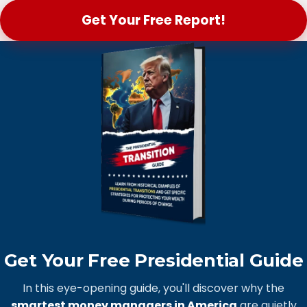
Get Your Free Report!
Get Your Free Presidential Guide
In this eye-opening guide, you'll discover why the
smartest money managers in America
are quietly