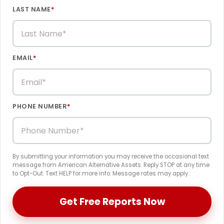
LAST NAME
*
EMAIL
*
PHONE NUMBER
*
By submitting your information you may receive the occasional text
message from American Alternative Assets. Reply STOP at any time
to Opt-Out. Text HELP for more info. Message rates may apply.