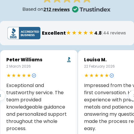
★★★★★
Excellent
|
4.8
44 reviews
Peter Williams
Louisa M.
2 March 2026
22 February 2026
★★★★★
★★★★★
Exceptional and
Impressed from the 
trustworthy service. The
first conversation. Hi
‹
team provided
experience with prec
knowledgeable guidance
metals and patience
and personalized support
answering my questi
throughout the whole
made the process re
process.
easy.