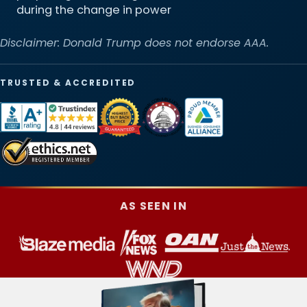
during the change in power
Disclaimer: Donald Trump does not endorse AAA.
TRUSTED & ACCREDITED
AS SEEN IN