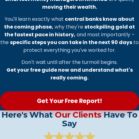
moving their wealth.
You'll learn exactly what
central banks know about
the coming phase,
why they're
stockpiling gold at
the fastest pace in history,
and most importantly –
the
specific steps you can take in the next 90 days
to
protect everything you've worked for.
Don't wait until after the turmoil begins.
Get your free guide now and understand what's
really coming.
Get Your Free Report!
Here's What
Our Clients
Have To
Say