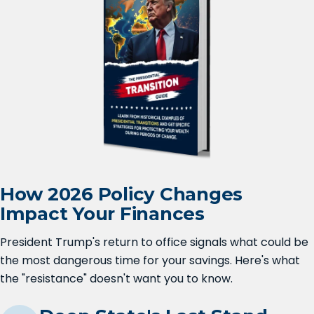
How 2026 Policy Changes
Impact Your Finances
President Trump's return to office signals what could be
the most dangerous time for your savings. Here's what
the "resistance" doesn't want you to know.