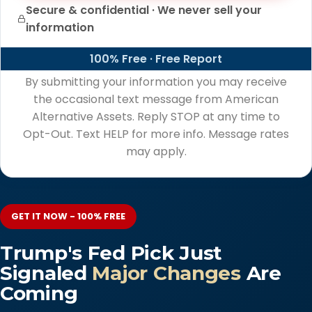
Secure & confidential · We never sell your
information
100% Free · Free Report
By submitting your information you may receive
the occasional text message from American
Alternative Assets. Reply STOP at any time to
Opt-Out. Text HELP for more info. Message rates
may apply.
GET IT NOW - 100% FREE
Trump's Fed Pick Just
Signaled
Major Changes
Are
Coming