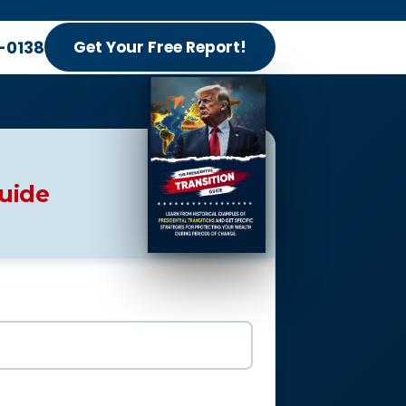
-0138
Get Your Free Report!
Guide