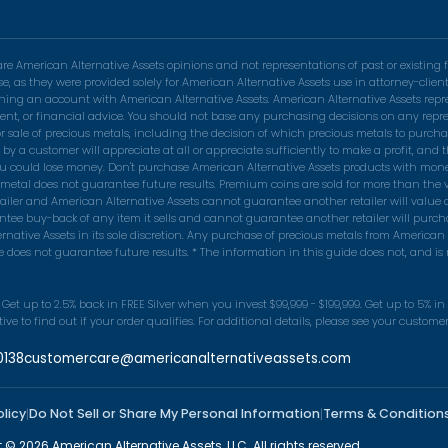
 American Alternative Assets opinions and not representations of past or existing f
se, as they were provided solely for American Alternative Assets use in attorney-cli
pening an account with American Alternative Assets. American Alternative Assets rep
nvestment, or financial advice. You should not base any purchasing decisions on any r
r sale of precious metals, including the decision of which precious metals to purchas
 customer will appreciate at all or appreciate sufficiently to make a profit, and th
ou could lose money. Don't purchase American Alternative Assets products with money 
s metal does not guarantee future results. Premium coins are sold for more than the v
tailer and American Alternative Assets cannot guarantee another retailer will value
tee buy-back of any item it sells and cannot guarantee another retailer will purch
native Assets in its sole discretion. Any purchase of precious metals from American 
does not guarantee future results. * The information in this guide does not, and is no
Get up to 2.5% back in FREE Silver when you invest $99,999 - $199,999. Get up to 5% i
e to find out if your order qualifies. For additional details, please see your custom
0138
customercare@americanalternativeassets.com
olicy
Do Not Sell or Share My Personal Information
Terms & Condition
|
|
 © 2026 American Alternative Assets, LLC. All rights reserved.