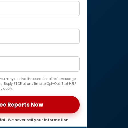
 you may receive the occasional text message
. Reply STOP at any time to Opt-Out. Text HELP
y apply.
al · We never sell your information