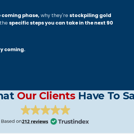
e coming phase,
why they're
stockpiling gold
 the
specific steps you can take in the next 90
ly coming.
hat
Our Clients
Have To S