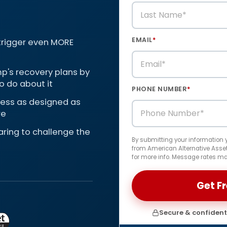
EMAIL
*
 trigger even MORE
p's recovery plans by
o do about it
PHONE NUMBER
*
 less as designed as
re
paring to challenge the
By submitting your information
from American Alternative Assets
for more info. Message rates ma
Secure & confidenti