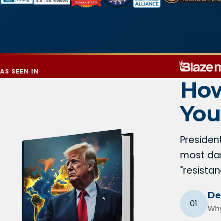
AS SEEN IN
How
You
Presiden
most dan
"resista
De
01
Why