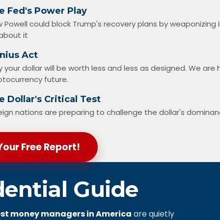
e Fed's Power Play
 Powell could block Trump's recovery plans by weaponizing 
about it
nius Act
 your dollar will be worth less and less as designed. We ar
ptocurrency future.
 Dollar's Critical Test
eign nations are preparing to challenge the dollar's domina
Your Free Report!
dential Guide
st money managers in America
are quietly