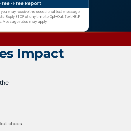
Free · Free Report
n you may receive the occasional text message
s. Reply STOP at any time to Opt-Out. Text HELP
fo. Message rates may apply.
es Impact
 the
rket chaos