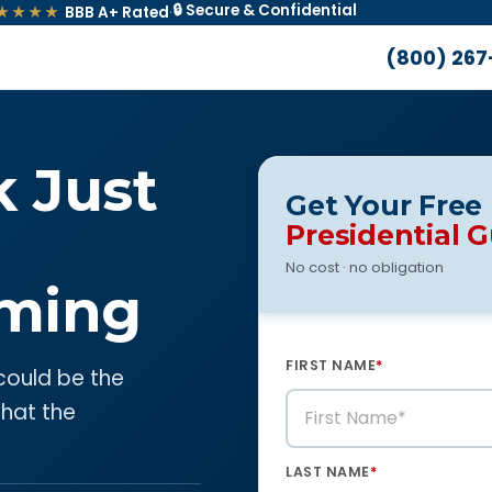
🔒 Secure & Confidential
★★★★
BBB A+ Rated
·
(800) 267
k Just
Get Your Free
Presidential 
No cost · no obligation
ming
FIRST NAME
*
 could be the
what the
LAST NAME
*