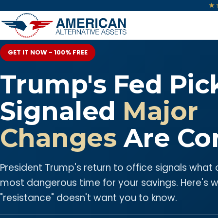
★
GET IT NOW - 100% FREE
Trump's Fed Pic
Signaled
Major
Changes
Are Co
President Trump's return to office signals what
most dangerous time for your savings. Here's 
"resistance" doesn't want you to know.