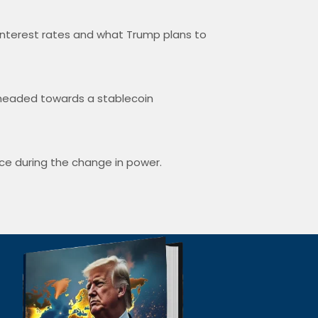
interest rates and what Trump plans to
e headed towards a stablecoin
nce during the change in power.