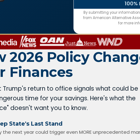
100% 
By submitting your informatio
from American Alternative Asset
for more in
 2026 Policy Chang
r Finances
t Trump's return to office signals what could be
gerous time for your savings. Here's what the
nce" doesn't want you to know.
ep State's Last Stand
 the next year could trigger even MORE unprecedented ma