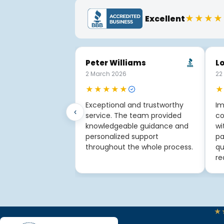
★★★★
Excellent
Peter Williams
Lo
2 March 2026
22
★★★★★
★
Exceptional and trustworthy
Im
‹
service. The team provided
co
knowledgeable guidance and
wi
personalized support
pa
throughout the whole process.
qu
re
★