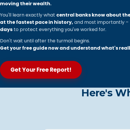
moving their wealth.
You'll learn exactly what
central banks know about th
at the fastest pace in history,
and most importantly –
days
to protect everything you've worked for.
Don't wait until after the turmoil begins.
Get your free guide now and understand what's real
Get Your Free Report!
Here's W