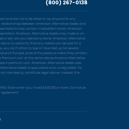
(800) 267-0138
act and are not to be relied on by anyone for any
ent relationships between American Alternative Assets and
resentations may contain inadvertent errors. American
epresentation American Alternative Assets may make or on
e or sell, are your decisions alone. American Alternative
ere is no certainty that any metals can be sold for a
you can't afford to lose or have tied up for several
alue of the spot price of the precious metal they contain.
 a Premium coin at the same rate as America Alternative
ase a premium coin. American Alternative Assets sale
Alternative Assets is speculative and unregulated. For
t intended to, constitute legal advice. Instead, this
n FREE Silver when you invest $200,000 or more. Cannot be
er agreement.
s