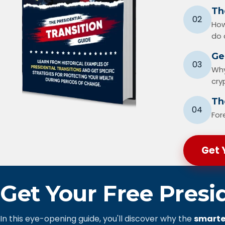
Th
02
How
do 
Ge
03
Why
cry
The
04
For
Get 
Get Your Free Presi
In this eye-opening guide, you'll discover why the
smarte