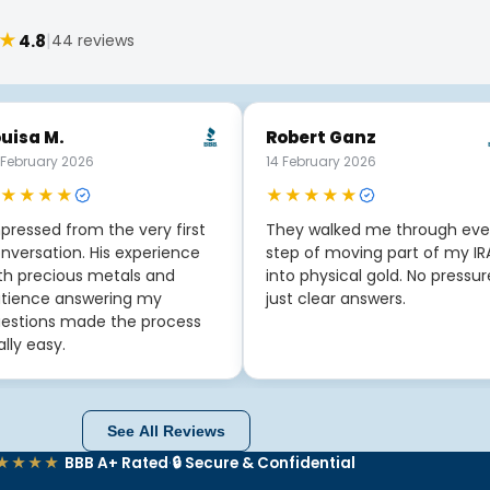
★
|
4.8
44 reviews
uisa M.
Robert Ganz
 February 2026
14 February 2026
★★★★
★★★★★
pressed from the very first
They walked me through eve
nversation. His experience
step of moving part of my IR
th precious metals and
into physical gold. No pressur
tience answering my
just clear answers.
estions made the process
ally easy.
See All Reviews
★★★★
BBB A+ Rated
·
🔒 Secure & Confidential