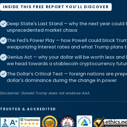
INSIDE THIS FREE REPORT YOU'LL DISCOVER
Deep State's Last Stand — why the next year could
unprecedented market chaos
The Fed's Power Play — how Powell could block Trum
weaponizing interest rates and what Trump plans t
Genius Act — why your dollar will be worth less and
we head towards a stablecoin cryptocurrency futu
The Dollar's Critical Test — foreign nations are pre
dollar's dominance during the change in power
Disclaimer: Donald Trump does not endorse AAA.
TRUSTED & ACCREDITED